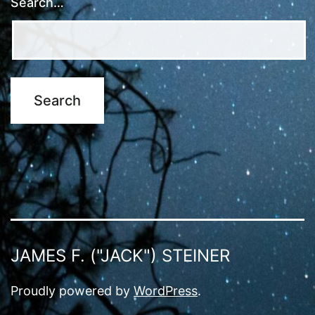
Search…
JAMES F. ("JACK") STEINER
Proudly powered by
WordPress
.