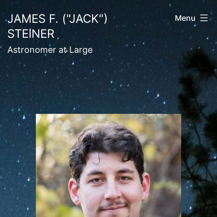
Skip
JAMES F. ("JACK")
Menu
to
STEINER
content
Astronomer at Large