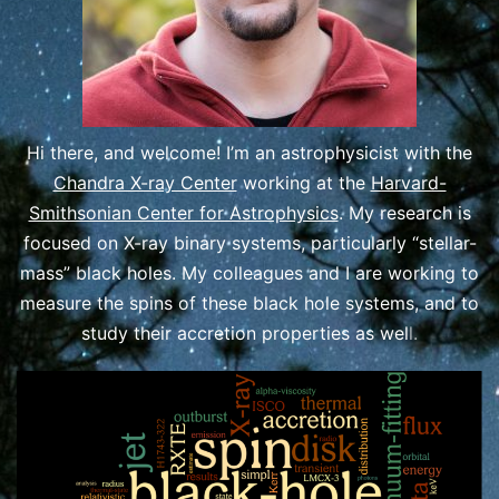
Hi there, and welcome! I’m an astrophysicist with the
Chandra X-ray Center
working at the
Harvard-
Smithsonian Center for Astrophysics
. My research is
focused on X-ray binary systems, particularly “stellar-
mass” black holes. My colleagues and I are working to
measure the spins of these black hole systems, and to
study their accretion properties as wel
l.