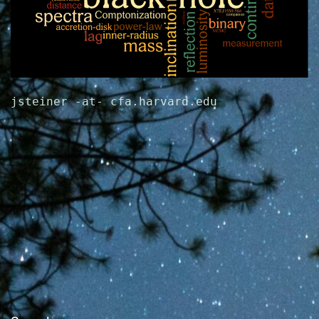
jsteiner -at- cfa.harvard.edu